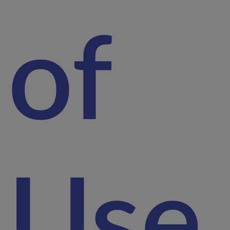
of
Use