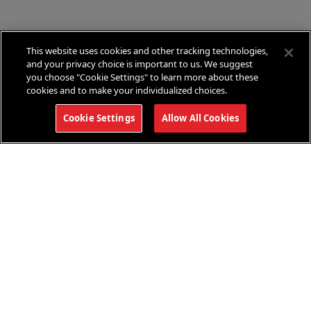
condit
This website uses cookies and other tracking technologies,
and your privacy choice is important to us. We suggest
you choose "Cookie Settings" to learn more about these
cookies and to make your individualized choices.
Cookie Settings
Allow All Cookies
This