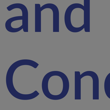
and
Cond