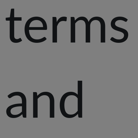
terms
and