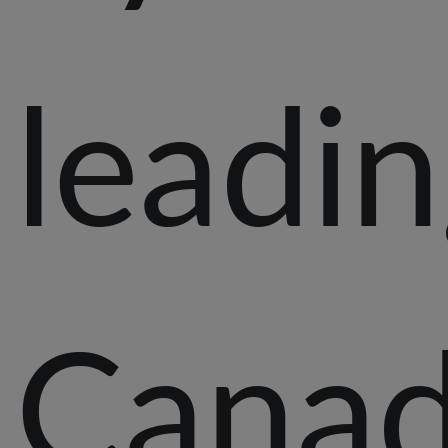
leadi
Canad