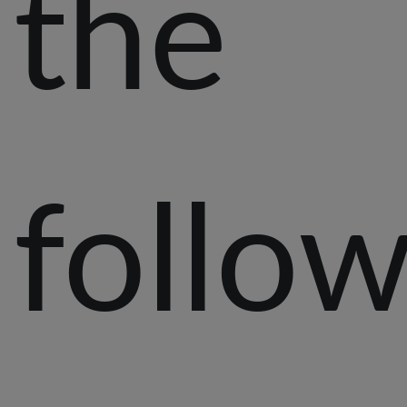
the
follo