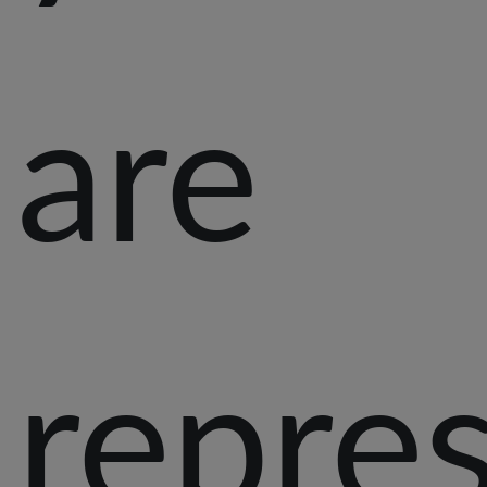
are
repre