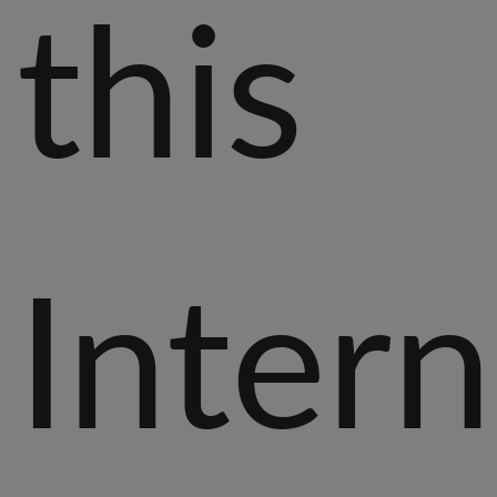
this
Intern