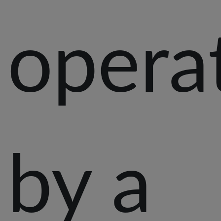
opera
by a