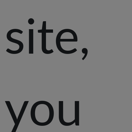
site,
you