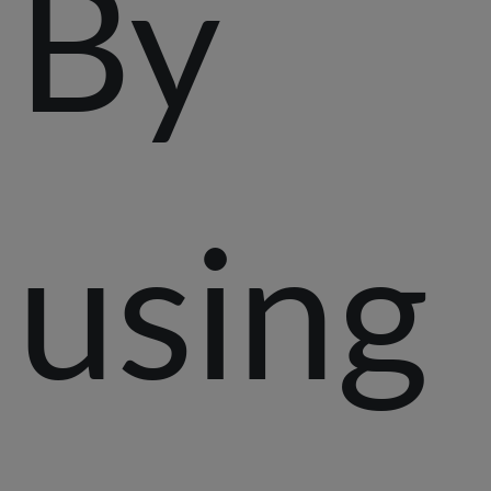
By
using