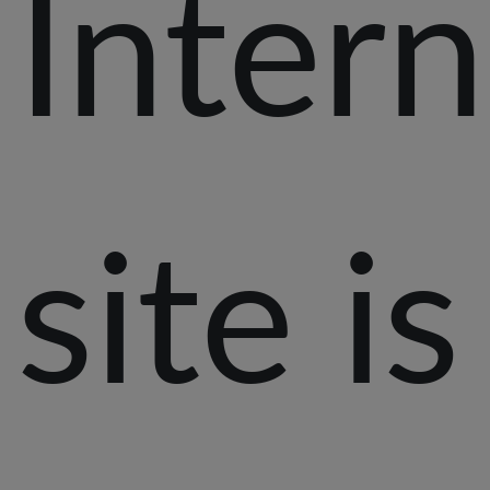
Intern
site is