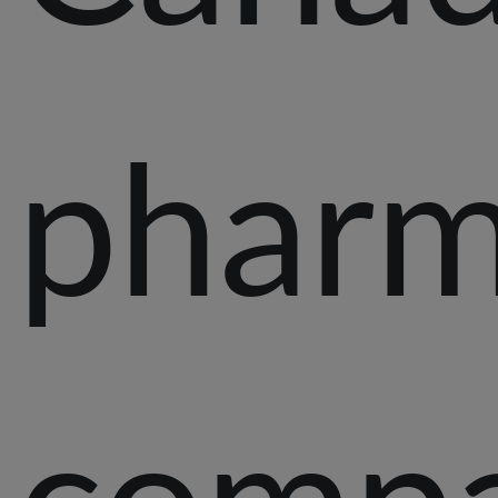
pharm
comp