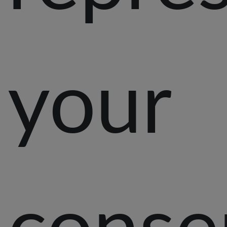
your
conse