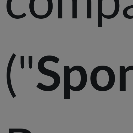
("
Spo