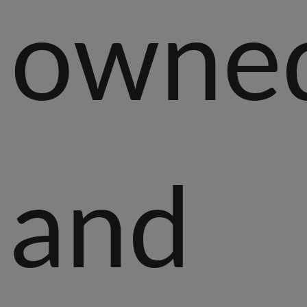
owne
and