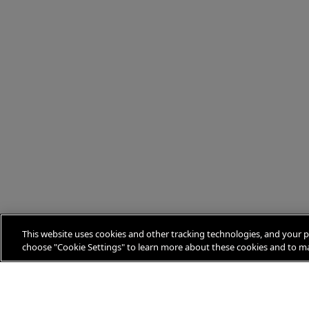
This website uses cookies and other tracking technologies, and your p
choose "Cookie Settings" to learn more about these cookies and to ma