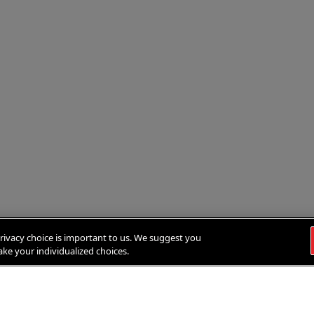
rivacy choice is important to us. We suggest you
ke your individualized choices.