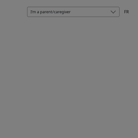
I’m a parent/caregiver
FR