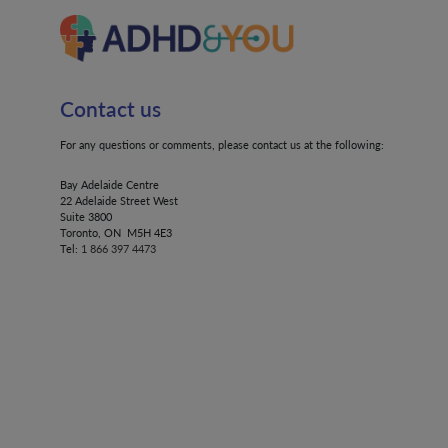
Contact us
For any questions or comments, please contact us at the following:
Bay Adelaide Centre
22 Adelaide Street West
Suite 3800
Toronto, ON M5H 4E3
Tel:
1 866 397 4473