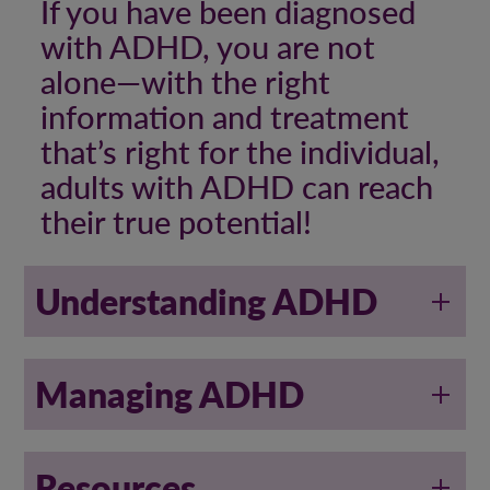
If you have been diagnosed
with ADHD, you are not
alone—with the right
information and treatment
that’s right for the individual,
adults with ADHD can reach
their true potential!
Understanding ADHD
Managing ADHD
Resources