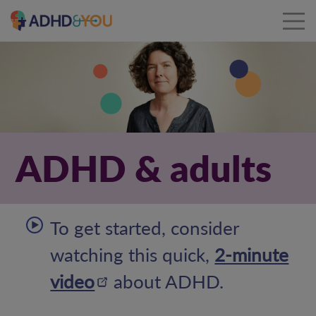
ADHD & adults
To get started, consider
watching this quick,
2-minute
video
about ADHD.