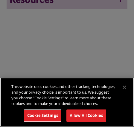
This website uses cookies and other tracking technologies,
and your privacy choice is important to us. We suggest
you choose "Cookie Settings" to learn more about these
cookies and to make your individualized choices.
Cookie Settings
Allow All Cookies