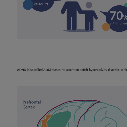
ADHD (also called ADD)
stands for attention deficit hyperactivity disorder, wh