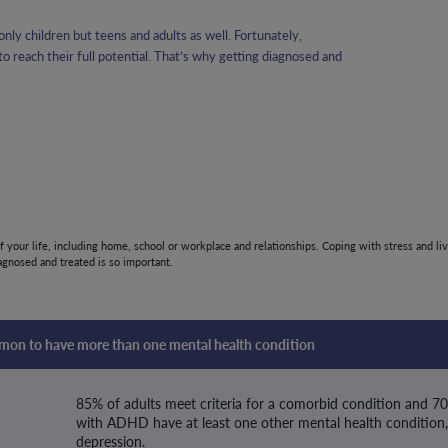
nly children but teens and adults as well. Fortunately,
 reach their full potential. That’s why getting diagnosed and
of your life, including home, school or workplace and relationships. Coping with stress and liv
gnosed and treated is so important.
mmon to have more than one mental health condition
85% of adults meet criteria for a comorbid condition and 7
with ADHD have at least one other mental health condition,
depression.