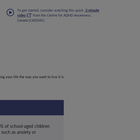
To get started, consider watching this quick,
2-minute
video
from the Centre for ADHD Awareness,
Canada (CADDAC).
ing your life the way you want to live it is
0% of school-aged children
 such as anxiety or