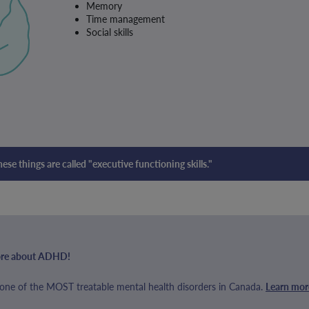
Memory
Time management
Social skills
these things are called "executive functioning skills."
 more about ADHD!
ne of the MOST treatable mental health disorders in Canada.
Learn mor