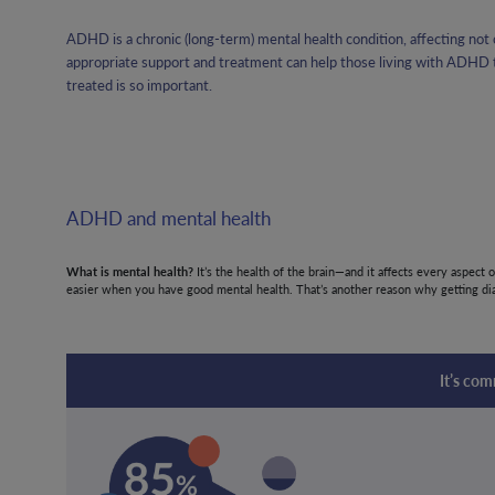
ADHD is a chronic (long-term) mental health condition, affecting not o
appropriate support and treatment can help those living with ADHD to
treated is so important.
ADHD and mental health
What is mental health?
It’s the health of the brain—and it affects every aspect 
easier when you have good mental health. That’s another reason why getting dia
It’s co