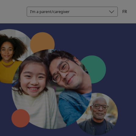
I’m a parent/caregiver
FR