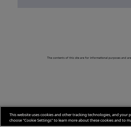
The contents of this site are for informational purposes and ar
This website uses cookies and other tracking technologies, and your p
choose "Cookie Settings" to learn more about these cookies and to ma