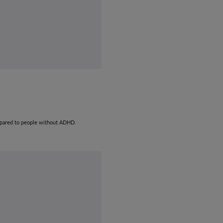
compared to people without ADHD.