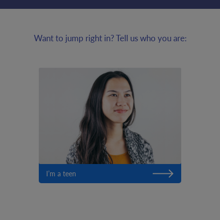
Want to jump right in? Tell us who you are:
I’m a teen