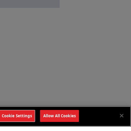
Cookie Settings
Allow All Cookies