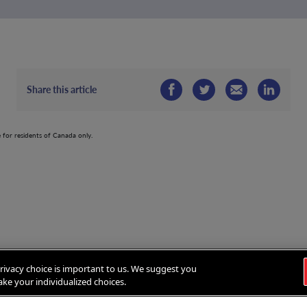
Share this article
e for residents of Canada only.
rivacy choice is important to us. We suggest you
ke your individualized choices.