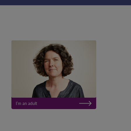
I’m an adult