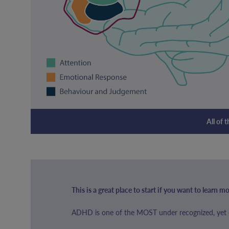
All of 
This is a great place to start if you want to learn
ADHD is one of the MOST under recognized, yet o