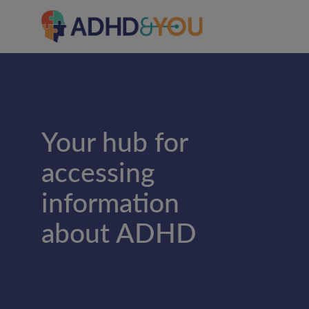
Your hub for
accessing
information
about ADHD