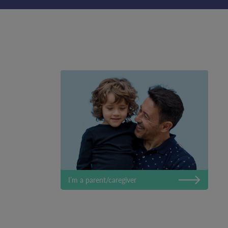
I’m a parent/caregiver