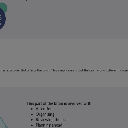
ich is a disorder that affects the brain. This simply means that the brain works differently 
This part of the brain is involved with:
Attention
Organizing
Reviewing the past
Planning ahead